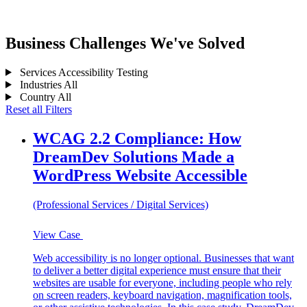
Business Challenges We've Solved
Services
Accessibility Testing
Industries
All
Country
All
Reset all Filters
WCAG 2.2 Compliance: How
DreamDev Solutions Made a
WordPress Website Accessible
(Professional Services / Digital Services)
View Case
Web accessibility is no longer optional. Businesses that want
to deliver a better digital experience must ensure that their
websites are usable for everyone, including people who rely
on screen readers, keyboard navigation, magnification tools,