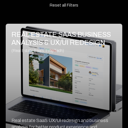
Reset all Filters
REAL ESTATE SAAS BUSINESS
ANALYSIS & UX/UI REDESIGN
(Real Estate SaaS, PropTech)
Real estate SaaS UX/UI redesign and business
analysis for better product experience and