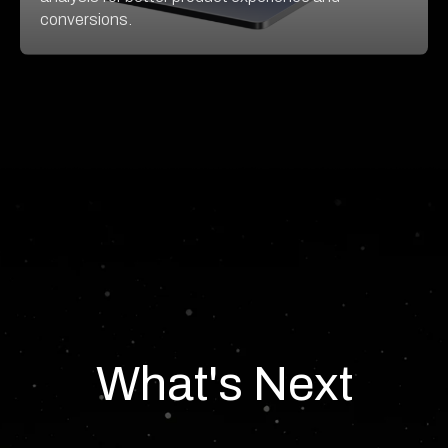
conversions.
What's Next