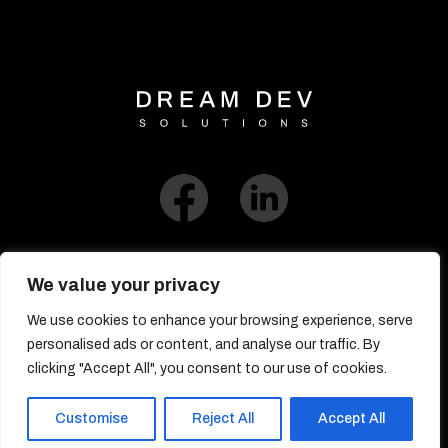
We value your privacy
We use cookies to enhance your browsing experience, serve
Link to Blog​
personalised ads or content, and analyse our traffic. By
clicking "Accept All", you consent to our use of cookies.
© DreamDev Solutions 2017-2026
Customise
Reject All
Accept All