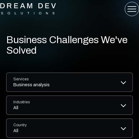
Business Challenges We've
Solved
Services
Business analysis
Industries
All
Country
All