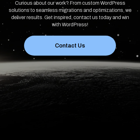
Curious about our work? From custom WordPress
solutions to seamless migrations and optimizations, we
deliver results. Get inspired, contact us today and win
with WordPress!
Contact Us