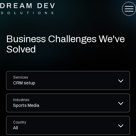
Business Challenges We've
Solved
Services
CRM setup
Industries
Sports Media
Country
All