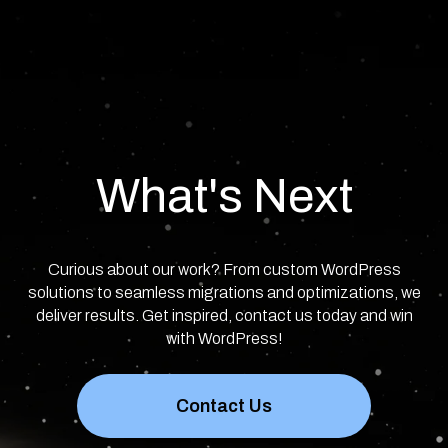
What's Next
Curious about our work? From custom WordPress
solutions to seamless migrations and optimizations, we
deliver results. Get inspired, contact us today and win
with WordPress!
Contact Us