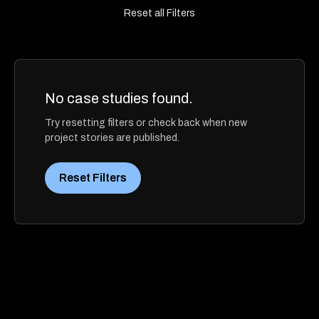
Reset all Filters
No case studies found.
Try resetting filters or check back when new
project stories are published.
Reset Filters