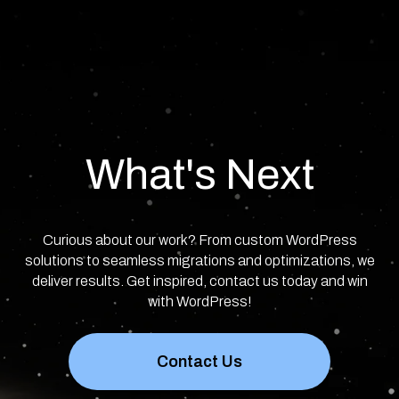
What's Next
Curious about our work? From custom WordPress
solutions to seamless migrations and optimizations, we
deliver results. Get inspired, contact us today and win
with WordPress!
Contact Us