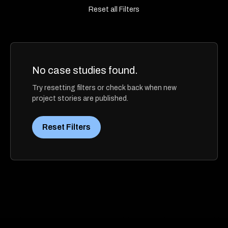
Reset all Filters
No case studies found.
Try resetting filters or check back when new
project stories are published.
Reset Filters