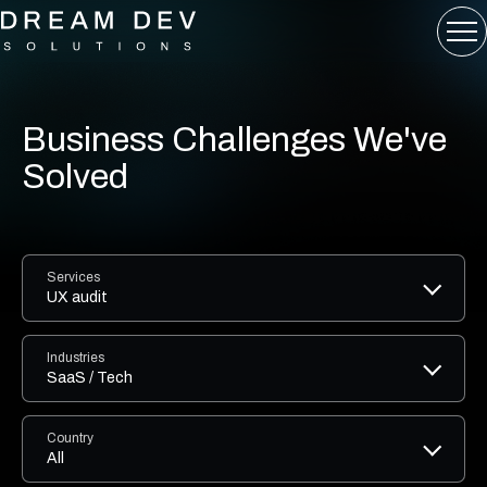
Business Challenges We've
Solved
Services
UX audit
Industries
SaaS / Tech
Country
All