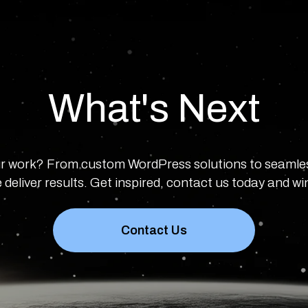
What's Next
r work? From custom WordPress solutions to seamle
 deliver results. Get inspired, contact us today and w
Contact Us