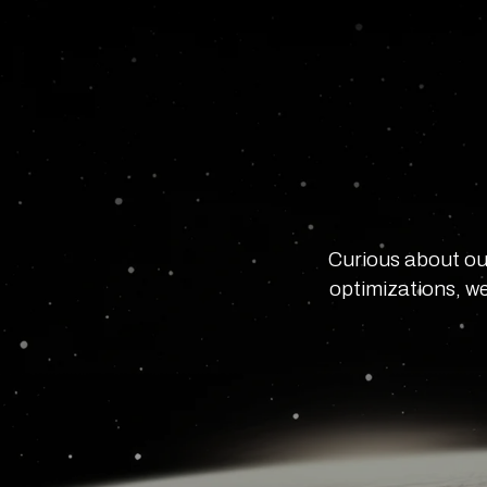
Curious about ou
optimizations, we