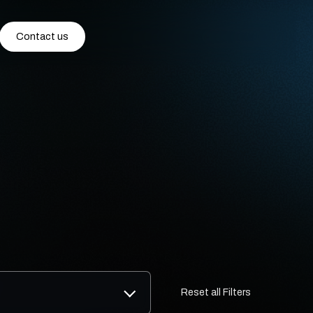
Contact us
Reset all Filters