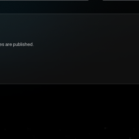
es are published.