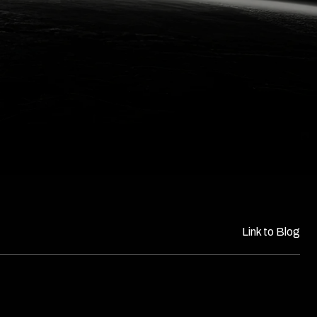
Link to Blog​