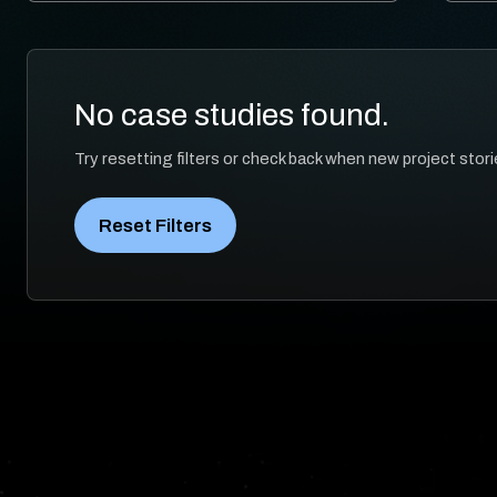
No case studies found.
Try resetting filters or check back when new project stori
Reset Filters