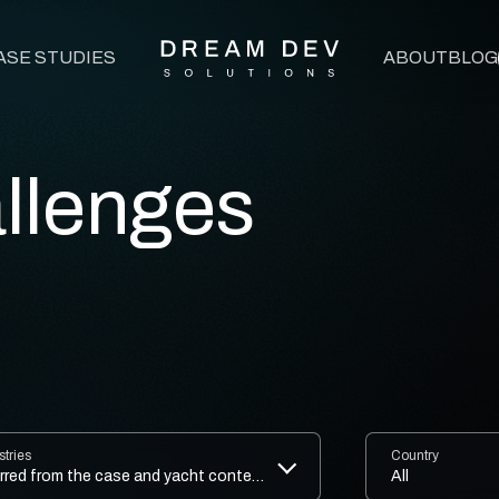
ASE STUDIES
ABOUT
BLOG
Press Development
rdPress Development
llenges
encies Support
d SEO Agencies Support
ysis for WordPress
ration Services
stries
Country
/UI Design That Wows & Works
inferred from the case and yacht context.
All