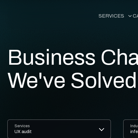
SERVICES
C
Custom Word
Headless Wo
Business Cha
WordPress Ag
We've Solved
Marketing an
Business Anal
HubSpot Integ
Services
Indu
WordPress UX
UX audit