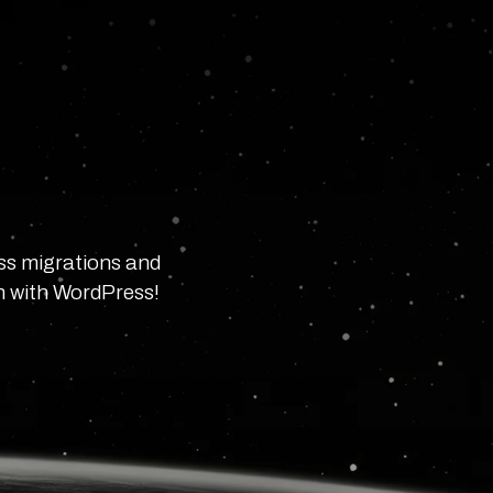
ss migrations and
in with WordPress!