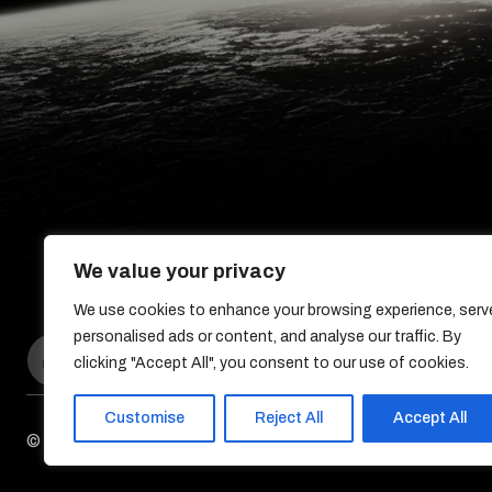
We value your privacy
We use cookies to enhance your browsing experience, serv
personalised ads or content, and analyse our traffic. By
clicking "Accept All", you consent to our use of cookies.
Customise
Reject All
Accept All
© DreamDev Solutions 2017-2026