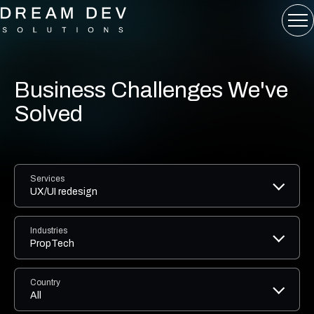
Business Challenges We've
Solved
Services
UX/UI redesign
Industries
PropTech
Country
All