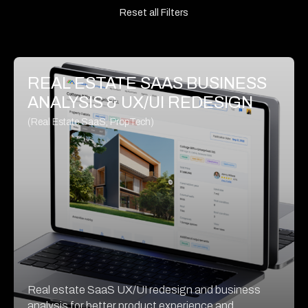
Reset all Filters
REAL ESTATE SAAS BUSINESS
ANALYSIS & UX/UI REDESIGN
(Real Estate SaaS, PropTech)
Real estate SaaS UX/UI redesign and business
analysis for better product experience and