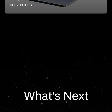
conversions.
What's Next