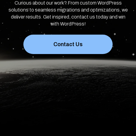
Curious about our work? From custom WordPress
solutions to seamless migrations and optimizations, we
deliver results. Get inspired, contact us today and win
with WordPress!
Contact Us