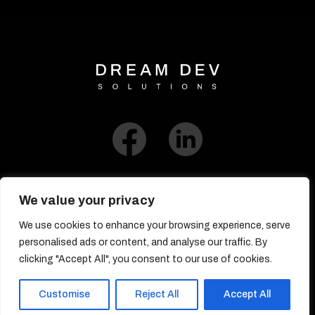
We value your privacy
We use cookies to enhance your browsing experience, serve
Link to Blog​
personalised ads or content, and analyse our traffic. By
clicking "Accept All", you consent to our use of cookies.
© DreamDev Solutions 2017-2026
Customise
Reject All
Accept All