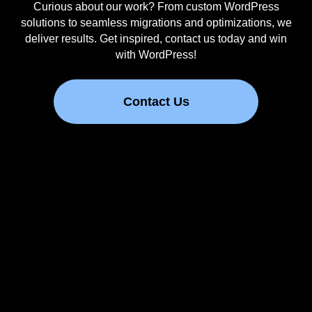
Curious about our work? From custom WordPress
solutions to seamless migrations and optimizations, we
deliver results. Get inspired, contact us today and win
with WordPress!
Contact Us