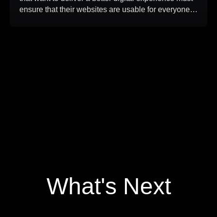
ensure that their websites are usable for everyone,
including people who rely on screen readers,
keyboard navigation, magnification tools, or other
assistive technologies. In this case study,
DreamDev Solutions improved an existing
WordPress website to meet WCAG 2.2 AA […]
What's Next