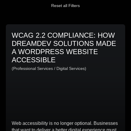
Reset all Filters
WCAG 2.2 COMPLIANCE: HOW
DREAMDEV SOLUTIONS MADE
A WORDPRESS WEBSITE
ACCESSIBLE
(Professional Services / Digital Services)
Web accessibility is no longer optional. Businesses
that want to deliver a better digital experience must