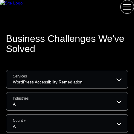
Business Challenges We've
Solved
Services
WordPress Accessibility Remediation
Industries
All
Country
All