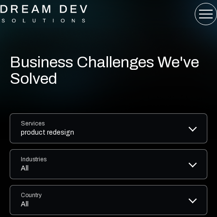
Business Challenges We've
Solved
Services
product redesign
Industries
All
Country
All