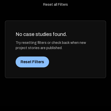
Reset all Filters
No case studies found.
Try resetting filters or check back when new
project stories are published.
Reset Filters