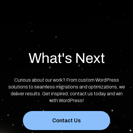
What's Next
Curious about our work? From custom WordPress
solutions to seamless migrations and optimizations, we
deliver results. Get inspired, contact us today and win
with WordPress!
Contact Us