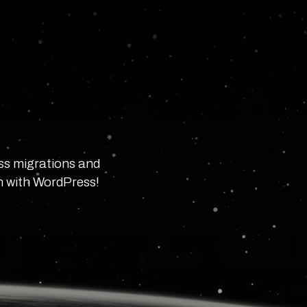
ss migrations and
in with WordPress!