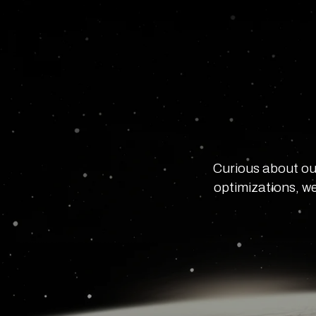
Curious about ou
optimizations, we