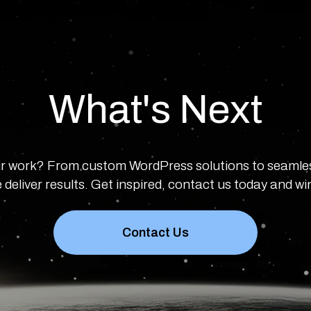
What's Next
r work? From custom WordPress solutions to seamle
 deliver results. Get inspired, contact us today and w
Contact Us