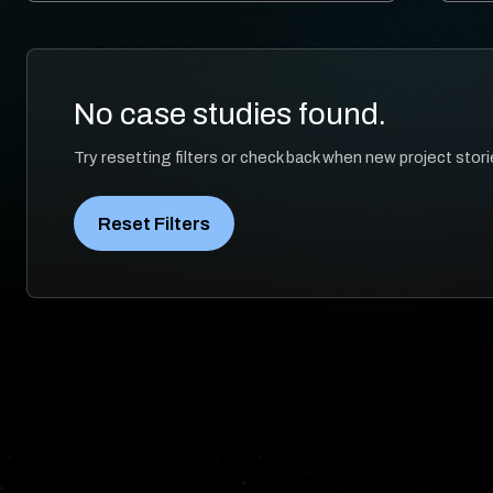
No case studies found.
Try resetting filters or check back when new project stori
Reset Filters