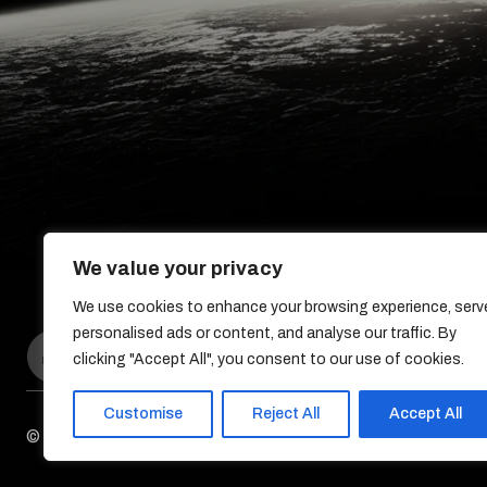
We value your privacy
We use cookies to enhance your browsing experience, serv
personalised ads or content, and analyse our traffic. By
clicking "Accept All", you consent to our use of cookies.
Customise
Reject All
Accept All
© DreamDev Solutions 2017-2026