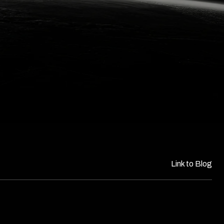
Link to Blog​