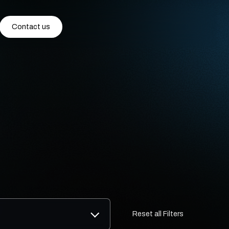
Contact us
Reset all Filters