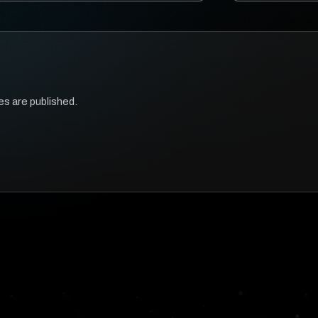
es are published.