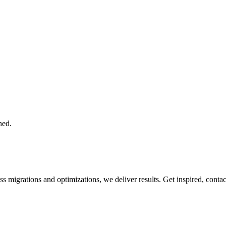
hed.
 migrations and optimizations, we deliver results. Get inspired, conta