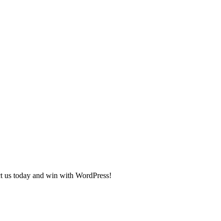
ct us today and win with WordPress!