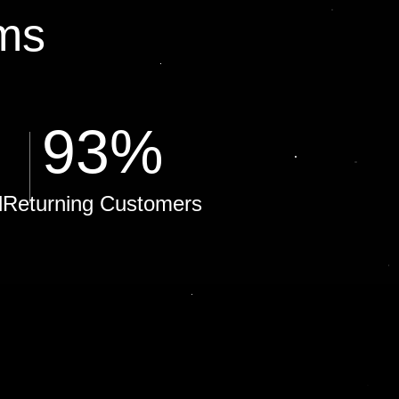
ms
93
%
d
Returning Customers