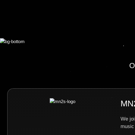
O
MN2
We joi
music 