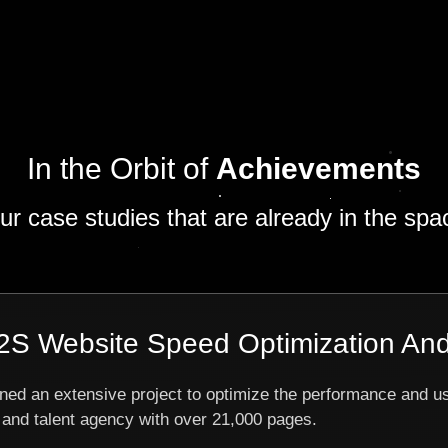
In the Orbit of
Achievements
ur case studies that are already in the spa
S Website Speed Optimization And
ned an extensive project to optimize the performance and u
and talent agency with over 21,000 pages.