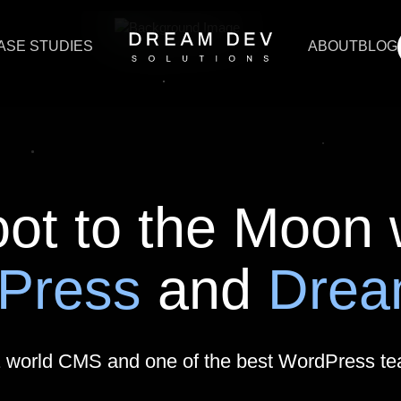
ASE STUDIES
ABOUT
BLOG
Press Development
rdPress Development
encies Support
ot to the Moon 
d SEO Agencies Support
Press
and
Dre
lysis for WordPress
ration Services
1 world CMS and one of the best WordPress t
X/UI Design That Wows & Works