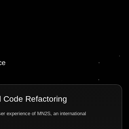
ce
 Code Refactoring
ser experience of MN2S, an international