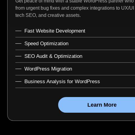
Get peace of mind with a stable WordPress partner who
from urgent bug fixes and complex integrations to UX/U
tech SEO, and creative assets.
Fast Website Development
Speed Optimization
SEO Audit & Optimization
WordPress Migration
Business Analysis for WordPress
Learn More