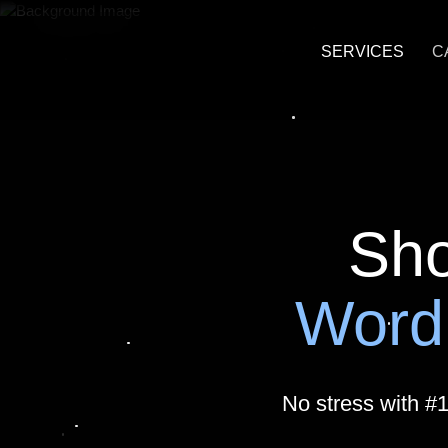
SERVICES
C
Custom Word
Headless Wo
WordPress Ag
Sho
Marketing an
Word
Business Ana
HubSpot Integ
No stress with #
WordPress U