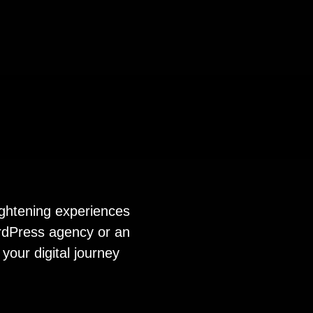
ightening experiences
ordPress agency or an
your digital journey