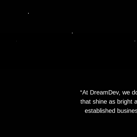
“At DreamDev, we don
that shine as bright
established busines