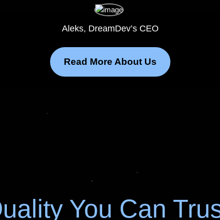
Aleks, DreamDev’s CEO
Read More About Us
uality You Can Trus