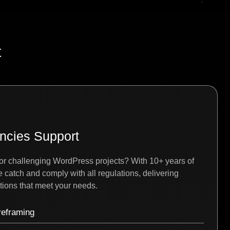
t
ncies Support
or challenging WordPress projects? With 10+ years of
catch and comply with all regulations, delivering
ions that meet your needs.
reframing