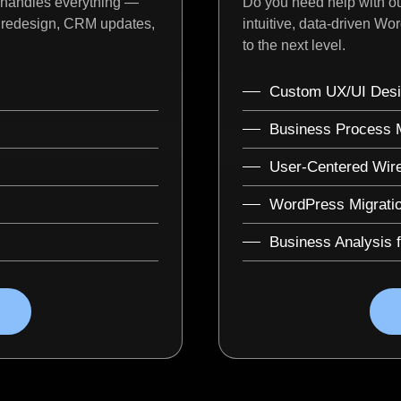
 handles everything —
Do you need help with ou
I redesign, CRM updates,
intuitive, data-driven Wo
to the next level.
Custom UX/UI Desi
Business Process M
User-Centered Wir
WordPress Migrati
Business Analysis 