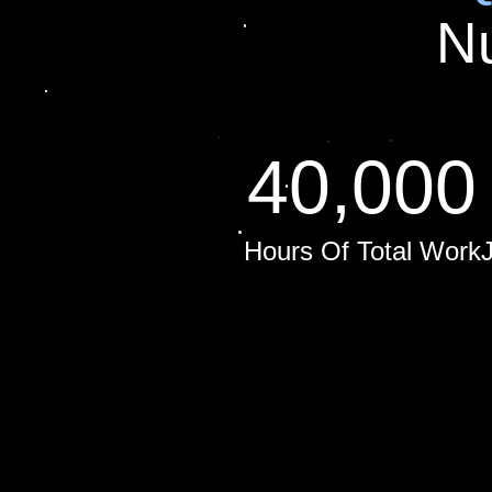
N
40,000
Hours Of Total Work