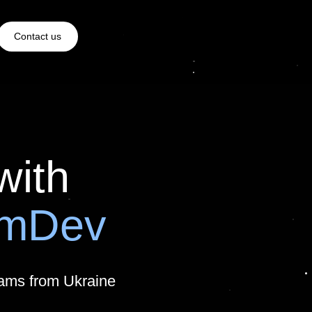
Contact us
with
amDev
eams from Ukraine