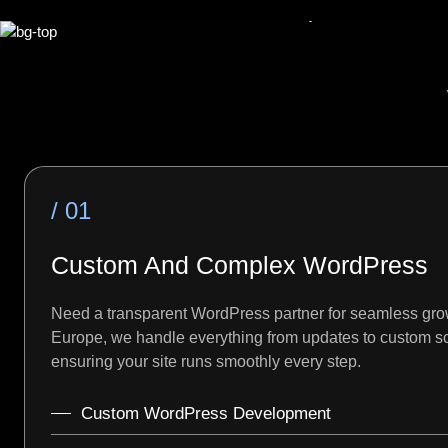
/ 01
Custom And Complex WordPress
Need a transparent WordPress partner for seamless gro
Europe, we handle everything from updates to custom sc
ensuring your site runs smoothly every step.
Custom WordPress Development