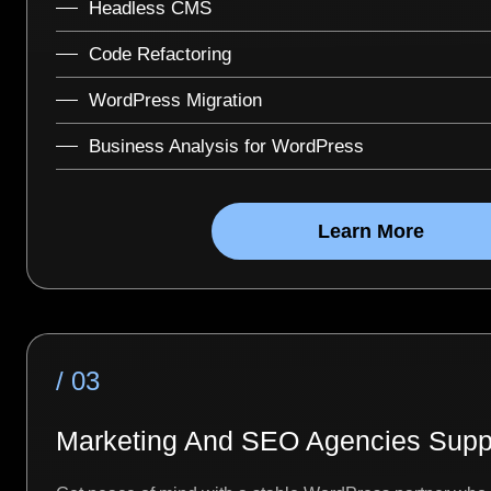
Headless CMS
Code Refactoring
WordPress Migration
Business Analysis for WordPress
Learn More
/ 03
Marketing And SEO Agencies Supp