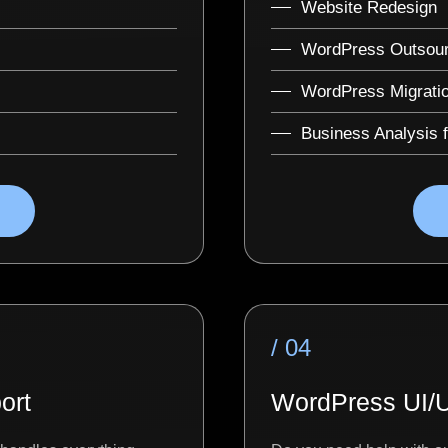
Website Redesign
WordPress Outsour
WordPress Migrati
Business Analysis 
/ 04
ort
WordPress UI/U