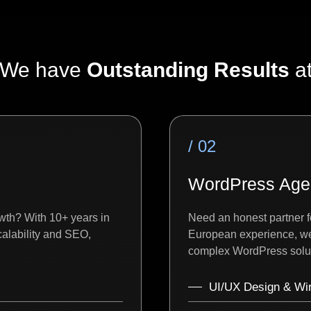
We have
Outstanding Results
a
/ 02
WordPress Age
wth? With 10+ years in
Need an honest partner f
alability and SEO,
European experience, we 
complex WordPress solut
UI/UX Design & Wi