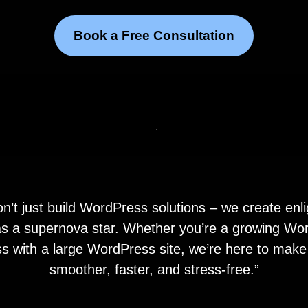
Book a Free Consultation
’t just build WordPress solutions – we create enl
 as a supernova star. Whether you’re a growing W
s with a large WordPress site, we’re here to make 
smoother, faster, and stress-free.”