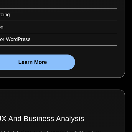
cing
on
for WordPress
Learn More
X And Business Analysis