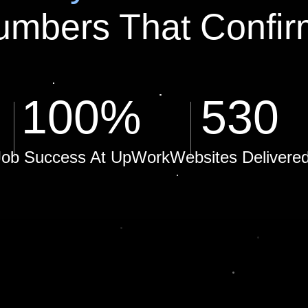
umbers That Confir
100
%
530
Job Success At UpWork
Websites Delivere