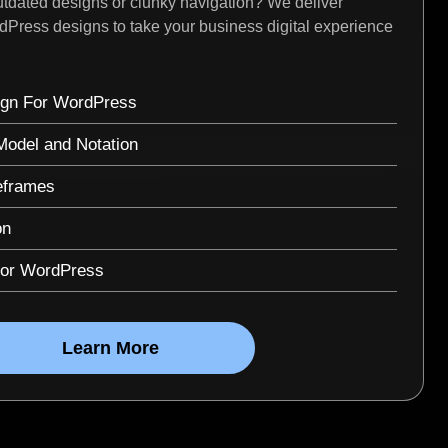
tdated designs or clunky navigation? We deliver
rdPress designs to take your business digital experience
gn For WordPress
odel and Notation
eframes
on
for WordPress
Learn More