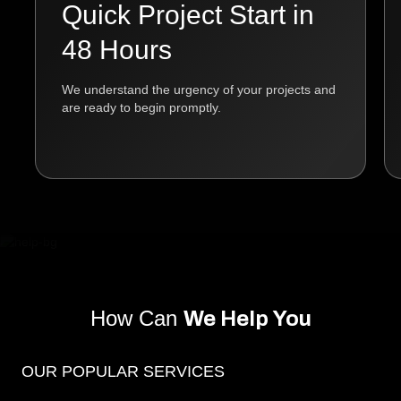
Quick Project Start in
48 Hours
We understand the urgency of your projects and
are ready to begin promptly.
How Can
We Help You
OUR POPULAR SERVICES