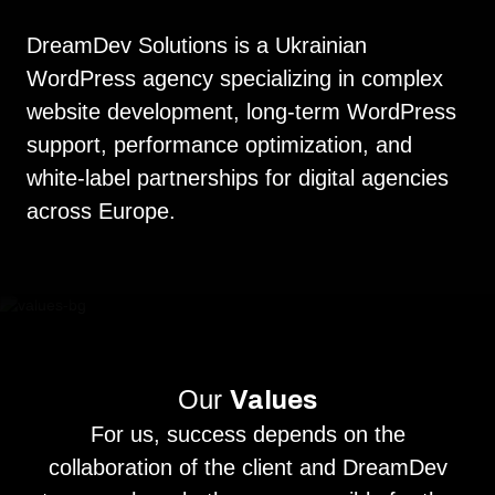
DreamDev Solutions is a Ukrainian
WordPress agency specializing in complex
website development, long-term WordPress
support, performance optimization, and
white-label partnerships for digital agencies
across Europe.
Our
Values
For us, success depends on the
collaboration of the client and DreamDev