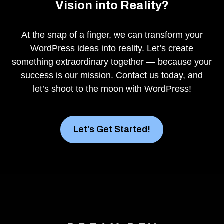
Vision into Reality?
At the snap of a finger, we can transform your
WordPress ideas into reality. Let’s create
something extraordinary together — because your
success is our mission. Contact us today, and
let’s shoot to the moon with WordPress!
Let’s Get Started!