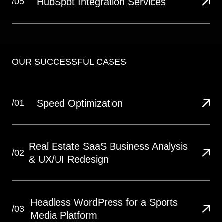
HubSpot Integration Services
/05
OUR SUCCESSFUL CASES
Speed Optimization
/01
Real Estate SaaS Business Analysis
/02
& UX/UI Redesign
Headless WordPress for a Sports
/03
Media Platform