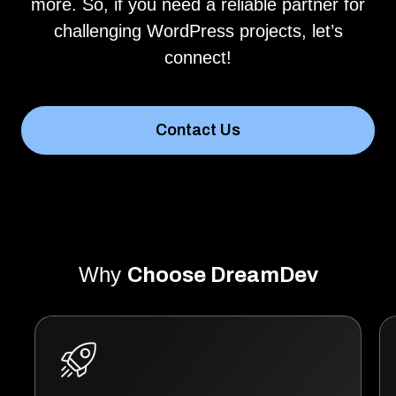
more. So, if you need a reliable partner for
challenging WordPress projects, let’s
connect!
Contact Us
Why
Choose DreamDev