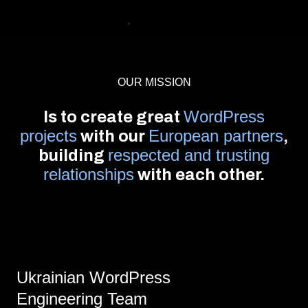
OUR MISSION
WordPress
Is to create great
projects
European partners
with our
,
respected and trusting
building
relationships
with each other.
Ukrainian WordPress
Engineering Team