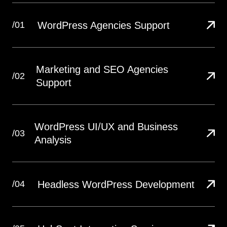
WordPress Agencies Support
/01
Marketing and SEO Agencies
/02
Support
WordPress UI/UX and Business
/03
Analysis
Headless WordPress Development
/04