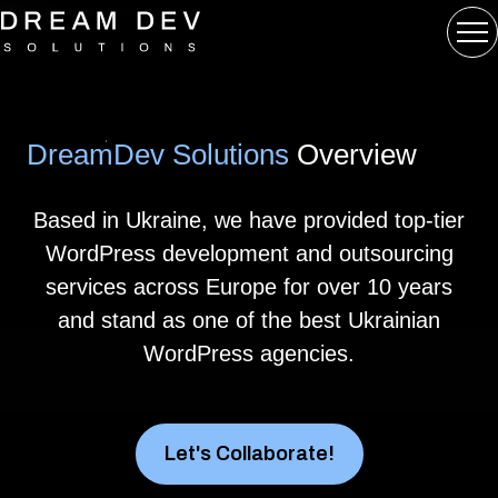
DreamDev Solutions
Overview
Based in Ukraine, we have provided top-tier
WordPress development and outsourcing
services across Europe for over 10 years
and stand as one of the best Ukrainian
WordPress agencies.
Let's Collaborate!