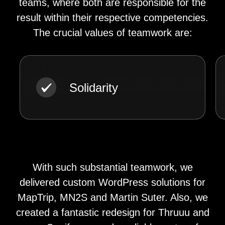
teams, where both are responsible for the
result within their respective competencies.
The crucial values of teamwork are:
Solidarity
With such substantial teamwork, we
delivered custom WordPress solutions for
MapTrip, MN2S and Martin Suter. Also, we
created a fantastic redesign for Thruuu and