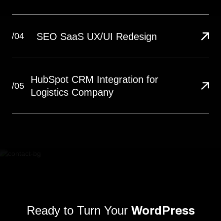
SEO SaaS UX/UI Redesign
/04
HubSpot CRM Integration for
/05
Logistics Company
Ready to Turn Your
WordPress