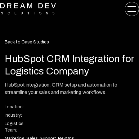
Back to Case Studies
HubSpot CRM Integration for
Logistics Company
HubSpot integration, CRM setup and automation to
streamline your sales and marketing workflows.
Location:
Industry:
Logistics
Team:
Marketing, Sales, Support, RevOps