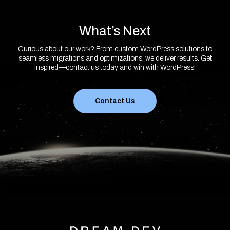
What’s Next
Curious about our work? From custom WordPress solutions to
seamless migrations and optimizations, we deliver results. Get
inspired—contact us today and win with WordPress!
Contact Us