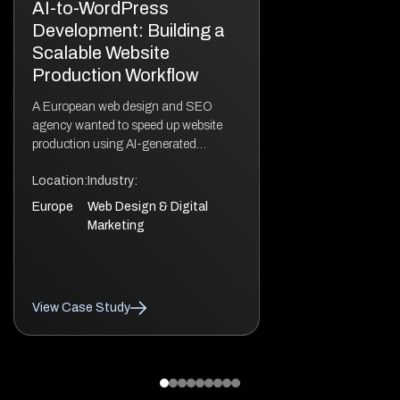
AI-to-WordPress
Development: Building a
Scalable Website
Production Workflow
A European web design and SEO
agency wanted to speed up website
production using AI-generated
designs without compromising quality.
Location:
Industry:
While AI tools like Claude Code
accelerated the initial design phase,
Europe
Web Design & Digital
the generated output still required
Marketing
professional WordPress engineering.
The websites needed a scalable
architecture, clean editing experience,
strong performance, and a solid
View Case Study
technical SEO foundation. […]