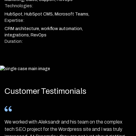
Technologies:
HubSpot, HubSpot CMS, Microsoft Teams,
Expertise:
CRM architecture, workflow automation,
integrations, RevOps
Duration:
Customer Testimonials
We worked with Aleksandr and his team on the complex
Ukraine is up and running! For four months now we have
Huge update enhancing your Thruuu experience! 🚀 The
tech SEO project for the Wordpress site and I was truly
been working with Aleksandr Bochlin, Nadiia-Viktoria
team has worked hard over the last six months to revamp