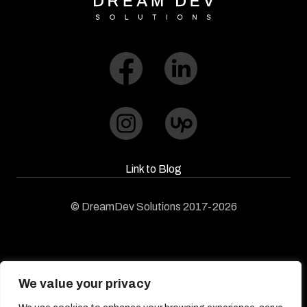
Link to Blog​
© DreamDev Solutions 2017-2026
We value your privacy