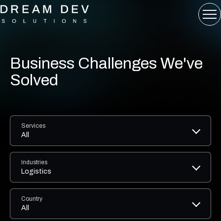
Business Challenges We've
Solved
Services
All
Industries
Logistics
Country
All