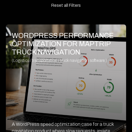
Reset all Filters
WORDPRESS PERFORMANCE
OPTIMIZATION FOR MAPTRIP
TRUCK NAVIGATION
(Logistics / transportation / truck navigation software.)
A WordPress speed optimization case for a truck
navigation product where slow requests, image