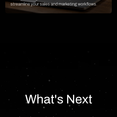
streamline your sales and marketing workflows.
What's Next