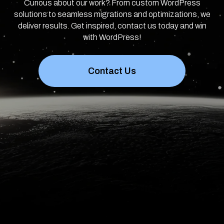
Curious about our work? From custom WordPress
solutions to seamless migrations and optimizations, we
deliver results. Get inspired, contact us today and win
with WordPress!
Contact Us