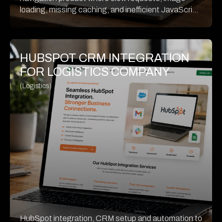
loading, missing caching, and inefficient JavaScript
were hurting performance. The source case shows
a 21.5% desktop improvement and a 44.2% mobile
improvement after optimization.
HUBSPOT CRM INTEGRATION
FOR LOGISTICS COMPANY
(Logistics)
HubSpot integration, CRM setup and automation to