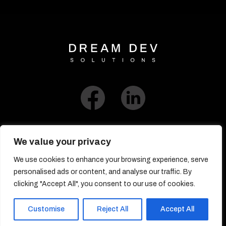
We value your privacy
We use cookies to enhance your browsing experience, serve
Link to Blog​
personalised ads or content, and analyse our traffic. By
clicking "Accept All", you consent to our use of cookies.
© DreamDev Solutions 2017-2026
Customise
Reject All
Accept All