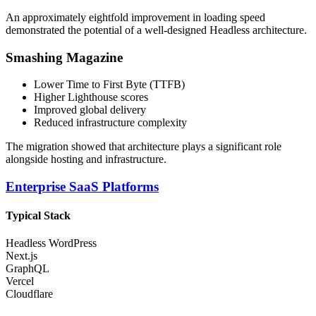
An approximately eightfold improvement in loading speed
demonstrated the potential of a well-designed Headless architecture.
Smashing Magazine
Lower Time to First Byte (TTFB)
Higher Lighthouse scores
Improved global delivery
Reduced infrastructure complexity
The migration showed that architecture plays a significant role
alongside hosting and infrastructure.
Enterprise SaaS Platforms
Typical Stack
Headless WordPress
Next.js
GraphQL
Vercel
Cloudflare