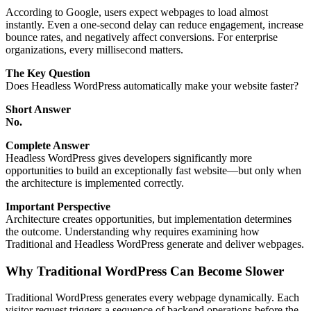
According to Google, users expect webpages to load almost
instantly. Even a one-second delay can reduce engagement, increase
bounce rates, and negatively affect conversions. For enterprise
organizations, every millisecond matters.
The Key Question
Does Headless WordPress automatically make your website faster?
Short Answer
No.
Complete Answer
Headless WordPress gives developers significantly more
opportunities to build an exceptionally fast website—but only when
the architecture is implemented correctly.
Important Perspective
Architecture creates opportunities, but implementation determines
the outcome. Understanding why requires examining how
Traditional and Headless WordPress generate and deliver webpages.
Why Traditional WordPress Can Become Slower
Traditional WordPress generates every webpage dynamically. Each
visitor request triggers a sequence of backend operations before the