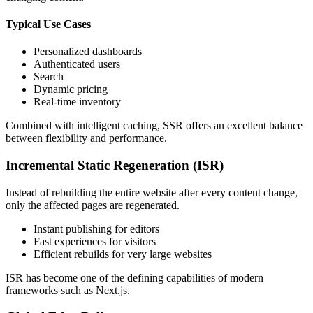
Typical Use Cases
Personalized dashboards
Authenticated users
Search
Dynamic pricing
Real-time inventory
Combined with intelligent caching, SSR offers an excellent balance
between flexibility and performance.
Incremental Static Regeneration (ISR)
Instead of rebuilding the entire website after every content change,
only the affected pages are regenerated.
Instant publishing for editors
Fast experiences for visitors
Efficient rebuilds for very large websites
ISR has become one of the defining capabilities of modern
frameworks such as Next.js.