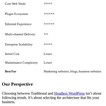
⭐⭐⭐⭐
Core Web Vitals
⭐⭐⭐⭐⭐
Plugin Ecosystem
⭐⭐⭐⭐⭐
Editorial Experience
⭐⭐
Multi-channel Delivery
⭐⭐⭐⭐
Enterprise Scalability
Initial Cost
Lower
Maintenance Complexity
Lower
Best For
Marketing websites, blogs, business websites
Our Perspective
Choosing between Traditional and
Headless WordPress
isn’t about
following trends. It’s about selecting the architecture that fits your
business.