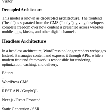
Visitor
Decoupled Architecture
This model is known as
decoupled architecture
. The frontend
(“head”) is separated from the CMS (“body”), giving developers
complete freedom over how content is presented across websites,
mobile apps, kiosks, and other digital channels.
Headless Architecture
In a headless architecture, WordPress no longer renders webpages.
Instead, it manages content and exposes it through APIs, while a
modern frontend framework is responsible for rendering,
optimization, caching, and delivery.
Editors
↓
WordPress CMS
↓
REST API / GraphQL
↓
Next.js / React Frontend
↓
Static Generation / SSR