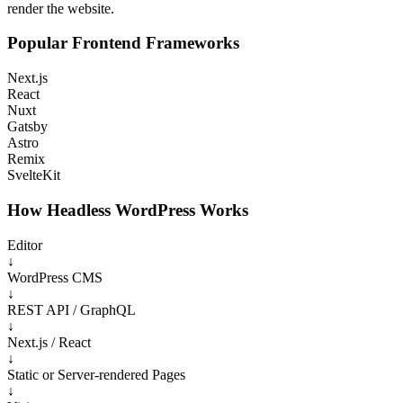
render the website.
Popular Frontend Frameworks
Next.js
React
Nuxt
Gatsby
Astro
Remix
SvelteKit
How Headless WordPress Works
Editor
↓
WordPress CMS
↓
REST API / GraphQL
↓
Next.js / React
↓
Static or Server-rendered Pages
↓