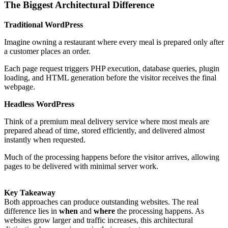
The Biggest Architectural Difference
Traditional WordPress
Imagine owning a restaurant where every meal is prepared only after
a customer places an order.
Each page request triggers PHP execution, database queries, plugin
loading, and HTML generation before the visitor receives the final
webpage.
Headless WordPress
Think of a premium meal delivery service where most meals are
prepared ahead of time, stored efficiently, and delivered almost
instantly when requested.
Much of the processing happens before the visitor arrives, allowing
pages to be delivered with minimal server work.
Key Takeaway
Both approaches can produce outstanding websites. The real
difference lies in
when
and
where
the processing happens. As
websites grow larger and traffic increases, this architectural