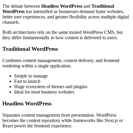
The debate between
Headless WordPress
and
Traditional
WordPress
has intensified as businesses demand faster websites,
better user experiences, and greater flexibility across multiple digital
channels.
Both architectures rely on the same trusted WordPress CMS, but
they differ fundamentally in how content is delivered to users.
Traditional WordPress
Combines content management, content delivery, and frontend
rendering within a single application.
Simple to manage
Fast to launch
Huge ecosystem of themes and plugins
Ideal for most business websites
Headless WordPress
Separates content management from presentation. WordPress
becomes the content repository while frameworks like Next.js or
React power the frontend experience.