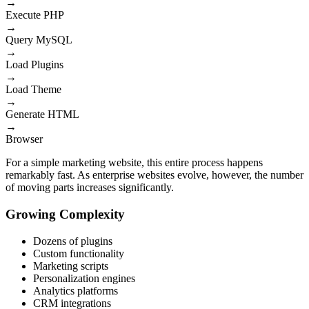
→
Execute PHP
→
Query MySQL
→
Load Plugins
→
Load Theme
→
Generate HTML
→
Browser
For a simple marketing website, this entire process happens
remarkably fast. As enterprise websites evolve, however, the number
of moving parts increases significantly.
Growing Complexity
Dozens of plugins
Custom functionality
Marketing scripts
Personalization engines
Analytics platforms
CRM integrations