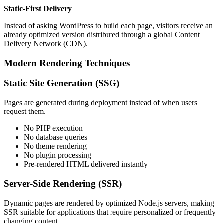
Static-First Delivery
Instead of asking WordPress to build each page, visitors receive an
already optimized version distributed through a global Content
Delivery Network (CDN).
Modern Rendering Techniques
Static Site Generation (SSG)
Pages are generated during deployment instead of when users
request them.
No PHP execution
No database queries
No theme rendering
No plugin processing
Pre-rendered HTML delivered instantly
Server-Side Rendering (SSR)
Dynamic pages are rendered by optimized Node.js servers, making
SSR suitable for applications that require personalized or frequently
changing content.