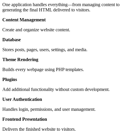
One application handles everything—from managing content to
generating the final HTML delivered to visitors.
Content Management
Create and organize website content.
Database
Stores posts, pages, users, settings, and media.
Theme Rendering
Builds every webpage using PHP templates.
Plugins
Add additional functionality without custom development.
User Authentication
Handles login, permissions, and user management.
Frontend Presentation
Delivers the finished website to visitors.