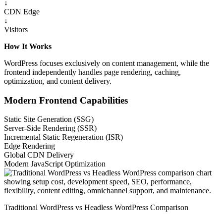
↓
CDN Edge
↓
Visitors
How It Works
WordPress focuses exclusively on content management, while the
frontend independently handles page rendering, caching,
optimization, and content delivery.
Modern Frontend Capabilities
Static Site Generation (SSG)
Server-Side Rendering (SSR)
Incremental Static Regeneration (ISR)
Edge Rendering
Global CDN Delivery
Modern JavaScript Optimization
Traditional WordPress vs Headless WordPress Comparison