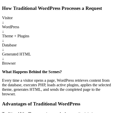
How Traditional WordPress Processes a Request
Visitor
↓
WordPress
↓
Theme + Plugins
↓
Database
↓
Generated HTML
↓
Browser
What Happens Behind the Scenes?
Every time a visitor opens a page, WordPress retrieves content from
the database, executes PHP, loads active plugins, applies the selected
theme, generates HTML, and sends the completed page to the
browser.
Advantages of Traditional WordPress