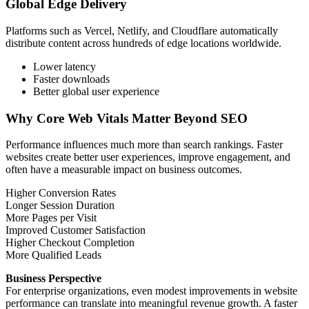
Global Edge Delivery
Platforms such as Vercel, Netlify, and Cloudflare automatically
distribute content across hundreds of edge locations worldwide.
Lower latency
Faster downloads
Better global user experience
Why Core Web Vitals Matter Beyond SEO
Performance influences much more than search rankings. Faster
websites create better user experiences, improve engagement, and
often have a measurable impact on business outcomes.
Higher Conversion Rates
Longer Session Duration
More Pages per Visit
Improved Customer Satisfaction
Higher Checkout Completion
More Qualified Leads
Business Perspective
For enterprise organizations, even modest improvements in website
performance can translate into meaningful revenue growth. A faster