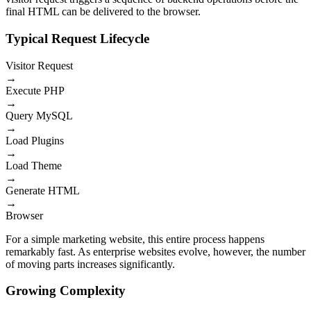
final HTML can be delivered to the browser.
Typical Request Lifecycle
Visitor Request
→
Execute PHP
→
Query MySQL
→
Load Plugins
→
Load Theme
→
Generate HTML
→
Browser
For a simple marketing website, this entire process happens
remarkably fast. As enterprise websites evolve, however, the number
of moving parts increases significantly.
Growing Complexity