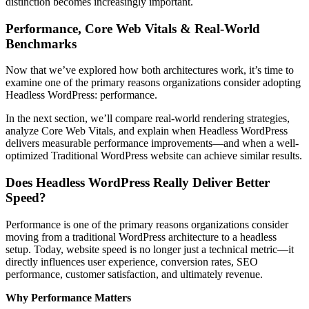
distinction becomes increasingly important.
Performance, Core Web Vitals & Real-World
Benchmarks
Now that we’ve explored how both architectures work, it’s time to
examine one of the primary reasons organizations consider adopting
Headless WordPress: performance.
In the next section, we’ll compare real-world rendering strategies,
analyze Core Web Vitals, and explain when Headless WordPress
delivers measurable performance improvements—and when a well-
optimized Traditional WordPress website can achieve similar results.
Does Headless WordPress Really Deliver Better
Speed?
Performance is one of the primary reasons organizations consider
moving from a traditional WordPress architecture to a headless
setup. Today, website speed is no longer just a technical metric—it
directly influences user experience, conversion rates, SEO
performance, customer satisfaction, and ultimately revenue.
Why Performance Matters