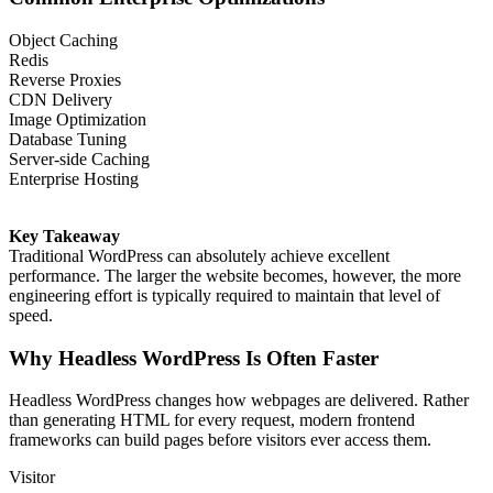
Object Caching
Redis
Reverse Proxies
CDN Delivery
Image Optimization
Database Tuning
Server-side Caching
Enterprise Hosting
Key Takeaway
Traditional WordPress can absolutely achieve excellent
performance. The larger the website becomes, however, the more
engineering effort is typically required to maintain that level of
speed.
Why Headless WordPress Is Often Faster
Headless WordPress changes how webpages are delivered. Rather
than generating HTML for every request, modern frontend
frameworks can build pages before visitors ever access them.
Visitor