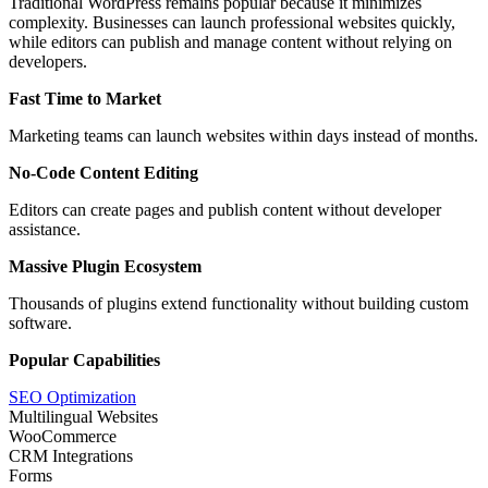
Traditional WordPress remains popular because it minimizes
complexity. Businesses can launch professional websites quickly,
while editors can publish and manage content without relying on
developers.
Fast Time to Market
Marketing teams can launch websites within days instead of months.
No-Code Content Editing
Editors can create pages and publish content without developer
assistance.
Massive Plugin Ecosystem
Thousands of plugins extend functionality without building custom
software.
Popular Capabilities
SEO Optimization
Multilingual Websites
WooCommerce
CRM Integrations
Forms