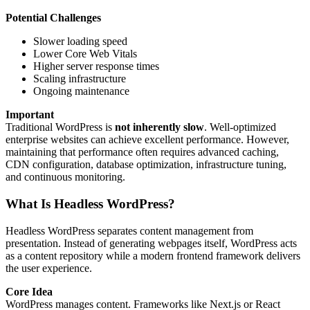
Potential Challenges
Slower loading speed
Lower Core Web Vitals
Higher server response times
Scaling infrastructure
Ongoing maintenance
Important
Traditional WordPress is
not inherently slow
. Well-optimized
enterprise websites can achieve excellent performance. However,
maintaining that performance often requires advanced caching,
CDN configuration, database optimization, infrastructure tuning,
and continuous monitoring.
What Is Headless WordPress?
Headless WordPress separates content management from
presentation. Instead of generating webpages itself, WordPress acts
as a content repository while a modern frontend framework delivers
the user experience.
Core Idea
WordPress manages content. Frameworks like Next.js or React