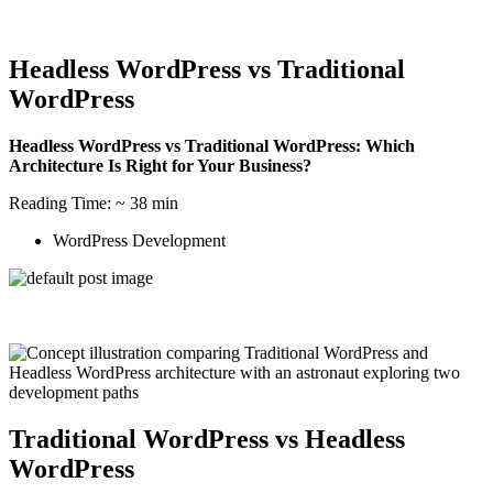
Headless WordPress vs Traditional
WordPress
Headless WordPress vs Traditional WordPress: Which
Architecture Is Right for Your Business?
Reading Time: ~ 38 min
WordPress Development
Traditional WordPress vs Headless
WordPress