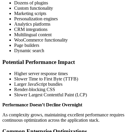
Dozens of plugins
Custom functionality
Marketing scripts
Personalization engines
Analytics platforms
CRM integrations
Multilingual content
WooCommerce functionality
Page builders
Dynamic search
Potential Performance Impact
Higher server response times
Slower Time to First Byte (TTFB)
Larger JavaScript bundles
Render-blocking CSS
Slower Largest Contentful Paint (LCP)
Performance Doesn’t Decline Overnight
As complexity grows, maintaining excellent performance requires
continuous optimization across the application stack.
Common Enterprise Optimizations