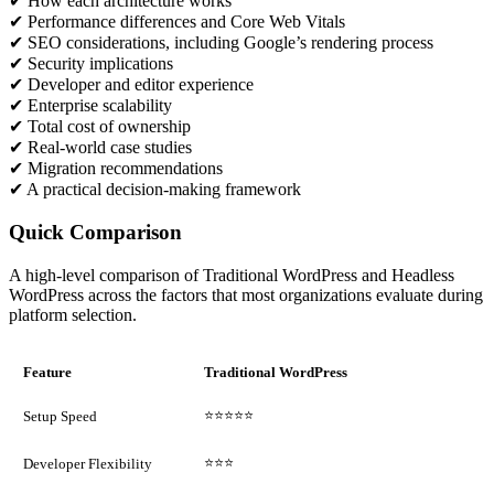
✔ How each architecture works
✔ Performance differences and Core Web Vitals
✔ SEO considerations, including Google’s rendering process
✔ Security implications
✔ Developer and editor experience
✔ Enterprise scalability
✔ Total cost of ownership
✔ Real-world case studies
✔ Migration recommendations
✔ A practical decision-making framework
Quick Comparison
A high-level comparison of Traditional WordPress and Headless
WordPress across the factors that most organizations evaluate during
platform selection.
Feature
Traditional WordPress
⭐⭐⭐⭐⭐
Setup Speed
⭐⭐⭐
Developer Flexibility