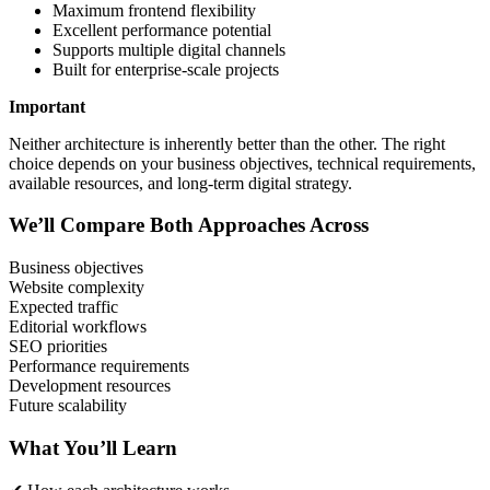
Maximum frontend flexibility
Excellent performance potential
Supports multiple digital channels
Built for enterprise-scale projects
Important
Neither architecture is inherently better than the other. The right
choice depends on your business objectives, technical requirements,
available resources, and long-term digital strategy.
We’ll Compare Both Approaches Across
Business objectives
Website complexity
Expected traffic
Editorial workflows
SEO priorities
Performance requirements
Development resources
Future scalability
What You’ll Learn