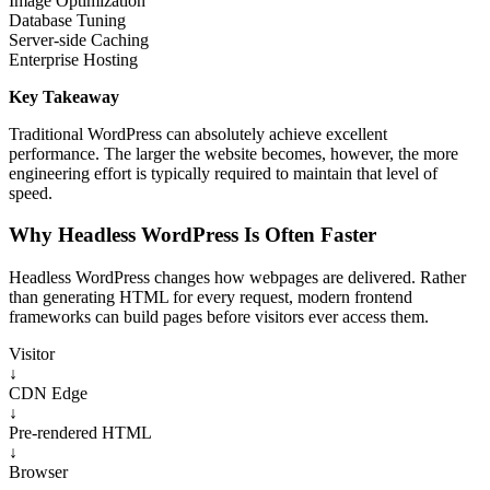
Image Optimization
Database Tuning
Server-side Caching
Enterprise Hosting
Key Takeaway
Traditional WordPress can absolutely achieve excellent
performance. The larger the website becomes, however, the more
engineering effort is typically required to maintain that level of
speed.
Why Headless WordPress Is Often Faster
Headless WordPress changes how webpages are delivered. Rather
than generating HTML for every request, modern frontend
frameworks can build pages before visitors ever access them.
Visitor
↓
CDN Edge
↓
Pre-rendered HTML
↓
Browser