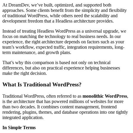
At DreamDev, we’ve built, optimized, and supported both
approaches. Some clients benefit from the simplicity and flexibility
of traditional WordPress, while others need the scalability and
development freedom that a Headless architecture provides.
Instead of treating Headless WordPress as a universal upgrade, we
focus on matching the technology to real business needs. In our
experience, the right architecture depends on factors such as your
team’s workflow, expected traffic, integration requirements, long-
term maintenance, and growth plans.
That’s why this comparison is based not only on technical
differences, but also on practical experience helping businesses
make the right decision.
What Is Traditional WordPress?
Traditional WordPress, often referred to as
monolithic WordPress
,
is the architecture that has powered millions of websites for more
than two decades. It combines content management, frontend
rendering, plugins, themes, and database operations into one tightly
integrated application.
In Simple Terms