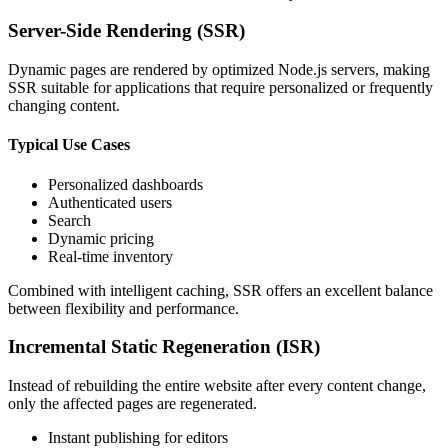
Server-Side Rendering (SSR)
Dynamic pages are rendered by optimized Node.js servers, making
SSR suitable for applications that require personalized or frequently
changing content.
Typical Use Cases
Personalized dashboards
Authenticated users
Search
Dynamic pricing
Real-time inventory
Combined with intelligent caching, SSR offers an excellent balance
between flexibility and performance.
Incremental Static Regeneration (ISR)
Instead of rebuilding the entire website after every content change,
only the affected pages are regenerated.
Instant publishing for editors