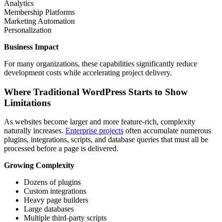
Analytics
Membership Platforms
Marketing Automation
Personalization
Business Impact
For many organizations, these capabilities significantly reduce
development costs while accelerating project delivery.
Where Traditional WordPress Starts to Show
Limitations
As websites become larger and more feature-rich, complexity
naturally increases.
Enterprise projects
often accumulate numerous
plugins, integrations, scripts, and database queries that must all be
processed before a page is delivered.
Growing Complexity
Dozens of plugins
Custom integrations
Heavy page builders
Large databases
Multiple third-party scripts