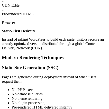
↓
CDN Edge
↓
Pre-rendered HTML
↓
Browser
Static-First Delivery
Instead of asking WordPress to build each page, visitors receive an
already optimized version distributed through a global Content
Delivery Network (CDN).
Modern Rendering Techniques
Static Site Generation (SSG)
Pages are generated during deployment instead of when users
request them.
No PHP execution
No database queries
No theme rendering
No plugin processing
Pre-rendered HTML delivered instantly