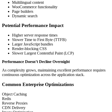
Multilingual content
WooCommerce functionality
Page builders
Dynamic search
Potential Performance Impact
Higher server response times
Slower Time to First Byte (TTFB)
Larger JavaScript bundles
Render-blocking CSS
Slower Largest Contentful Paint (LCP)
Performance Doesn’t Decline Overnight
As complexity grows, maintaining excellent performance requires
continuous optimization across the application stack.
Common Enterprise Optimizations
Object Caching
Redis
Reverse Proxies
CDN Delivery