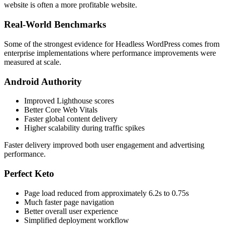
website is often a more profitable website.
Real-World Benchmarks
Some of the strongest evidence for Headless WordPress comes from
enterprise implementations where performance improvements were
measured at scale.
Android Authority
Improved Lighthouse scores
Better Core Web Vitals
Faster global content delivery
Higher scalability during traffic spikes
Faster delivery improved both user engagement and advertising
performance.
Perfect Keto
Page load reduced from approximately 6.2s to 0.75s
Much faster page navigation
Better overall user experience
Simplified deployment workflow