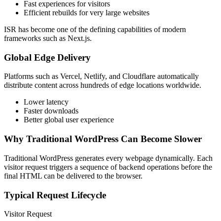
Fast experiences for visitors
Efficient rebuilds for very large websites
ISR has become one of the defining capabilities of modern
frameworks such as Next.js.
Global Edge Delivery
Platforms such as Vercel, Netlify, and Cloudflare automatically
distribute content across hundreds of edge locations worldwide.
Lower latency
Faster downloads
Better global user experience
Why Traditional WordPress Can Become Slower
Traditional WordPress generates every webpage dynamically. Each
visitor request triggers a sequence of backend operations before the
final HTML can be delivered to the browser.
Typical Request Lifecycle
Visitor Request