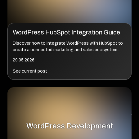
WordPress HubSpot Integration Guide
Discover how to integrate WordPress with HubSpot to
create a connected marketing and sales ecosystem.
This comprehensive guide explains plugins, APIs, CRM
29.05.2026
synchronization, automation, enterprise ar...
See current post
WordPress Development