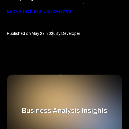
Book a Technical Discovery Call
Published on
May 29, 2026
By Developer
Business Analysis Insights