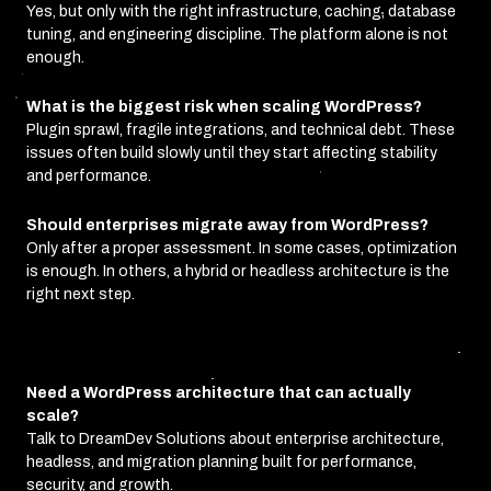
Yes, but only with the right infrastructure, caching, database
tuning, and engineering discipline. The platform alone is not
enough.
What is the biggest risk when scaling WordPress?
Plugin sprawl, fragile integrations, and technical debt. These
issues often build slowly until they start affecting stability
and performance.
Should enterprises migrate away from WordPress?
Only after a proper assessment. In some cases, optimization
is enough. In others, a hybrid or headless architecture is the
right next step.
Need a WordPress architecture that can actually
scale?
Talk to DreamDev Solutions about enterprise architecture,
headless, and migration planning built for performance,
security, and growth.