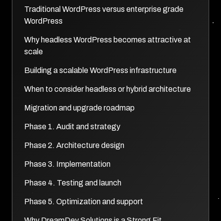
Traditional WordPress versus enterprise grade
WordPress
Why headless WordPress becomes attractive at
scale
Building a scalable WordPress infrastructure
When to consider headless or hybrid architecture
Migration and upgrade roadmap
Phase 1. Audit and strategy
Phase 2. Architecture design
Phase 3. Implementation
Phase 4. Testing and launch
Phase 5. Optimization and support
Why DreamDev Solutions is a Strong Fit