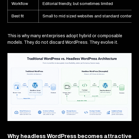
Workflow
Editorial friendly, but sometimes limited
Best fit
Small to mid sized websites and standard content si
This is why many enterprises adopt hybrid or composable
models. They do not discard WordPress. They evolve it.
Why headless WordPress becomes attractive