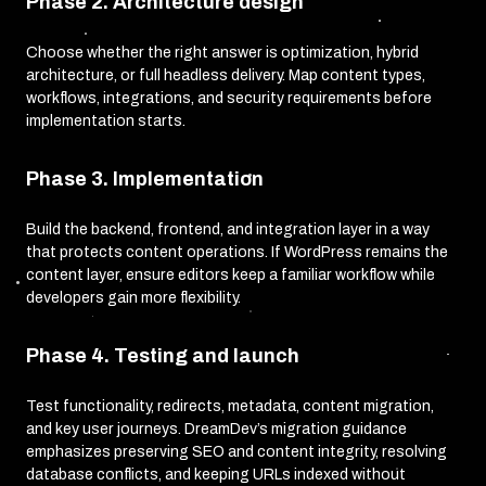
Phase 2. Architecture design
Choose whether the right answer is optimization, hybrid
architecture, or full headless delivery. Map content types,
workflows, integrations, and security requirements before
implementation starts.
Phase 3. Implementation
Build the backend, frontend, and integration layer in a way
that protects content operations. If WordPress remains the
content layer, ensure editors keep a familiar workflow while
developers gain more flexibility.
Phase 4. Testing and launch
Test functionality, redirects, metadata, content migration,
and key user journeys. DreamDev’s migration guidance
emphasizes preserving SEO and content integrity, resolving
database conflicts, and keeping URLs indexed without