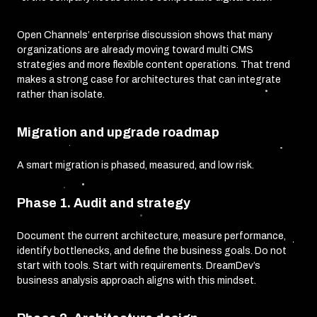
Open Channels’ enterprise discussion shows that many
organizations are already moving toward multi CMS
strategies and more flexible content operations. That trend
makes a strong case for architectures that can integrate
rather than isolate.
Migration and upgrade roadmap
A smart migration is phased, measured, and low risk.
Phase 1. Audit and strategy
Document the current architecture, measure performance,
identify bottlenecks, and define the business goals. Do not
start with tools. Start with requirements. DreamDev’s
business analysis approach aligns with this mindset.