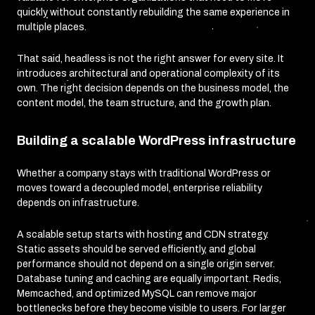
quickly without constantly rebuilding the same experience in
multiple places.
That said, headless is not the right answer for every site. It
introduces architectural and operational complexity of its
own. The right decision depends on the business model, the
content model, the team structure, and the growth plan.
Building a scalable WordPress infrastructure
Whether a company stays with traditional WordPress or
moves toward a decoupled model, enterprise reliability
depends on infrastructure.
A scalable setup starts with hosting and CDN strategy.
Static assets should be served efficiently, and global
performance should not depend on a single origin server.
Database tuning and caching are equally important. Redis,
Memcached, and optimized MySQL can remove major
bottlenecks before they become visible to users. For larger