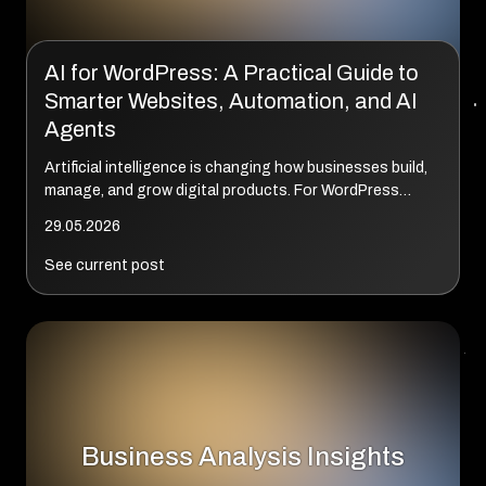
AI for WordPress: A Practical Guide to
Smarter Websites, Automation, and AI
Agents
Artificial intelligence is changing how businesses build,
manage, and grow digital products. For WordPress
websites, the shift goes far beyond AI-generated
29.05.2026
content or chatbots. Today’s AI solutio...
See current post
Business Analysis Insights