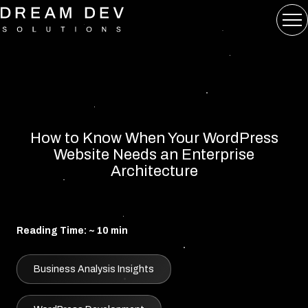
How to Know When Your WordPress
Website Needs an Enterprise
Architecture
Reading Time: ~ 10 min
Business Analysis Insights