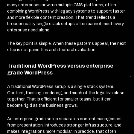
many enterprises now run multiple CMS platforms, often
combining WordPress with legacy systems to support faster
and more flexible content creation. That trend reflects a
broader reality, single stack setups often cannot meet every
enterprise need alone.
The key point is simple. When these patterns appear, the next
step is not panic. It is architectural evaluation.
Traditional WordPress versus enterprise
grade WordPress
A traditional WordPress setup is a single stack system.
Content, theming, rendering, and much of the logic live close
together. That is efficient for smaller teams, but it can
become rigid as the business grows.
An enterprise grade setup separates content management
from presentation, introduces stronger infrastructure, and
makes integrations more modular. In practice, that often