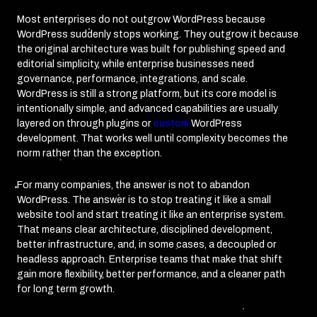
Most enterprises do not outgrow WordPress because
WordPress suddenly stops working. They outgrow it because
the original architecture was built for publishing speed and
editorial simplicity, while enterprise businesses need
governance, performance, integrations, and scale.
WordPress is still a strong platform, but its core model is
intentionally simple, and advanced capabilities are usually
layered on through plugins or
custom
WordPress
development. That works well until complexity becomes the
norm rather than the exception.
For many companies, the answer is not to abandon
WordPress. The answer is to stop treating it like a small
website tool and start treating it like an enterprise system.
That means clear architecture, disciplined development,
better infrastructure, and, in some cases, a decoupled or
headless approach. Enterprise teams that make that shift
gain more flexibility, better performance, and a cleaner path
for long term growth.