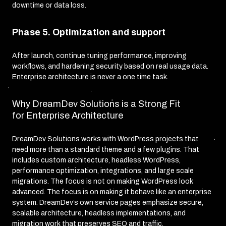
downtime or data loss.
Phase 5. Optimization and support
After launch, continue tuning performance, improving
workflows, and hardening security based on real usage data.
Enterprise architecture is never a one time task.
Why DreamDev Solutions is a Strong Fit
for Enterprise Architecture
DreamDev Solutions works with WordPress projects that
need more than a standard theme and a few plugins. That
includes custom architecture, headless WordPress,
performance optimization, integrations, and large scale
migrations. The focus is not on making WordPress look
advanced. The focus is on making it behave like an enterprise
system. DreamDev’s own service pages emphasize secure,
scalable architecture, headless implementations, and
migration work that preserves SEO and traffic.