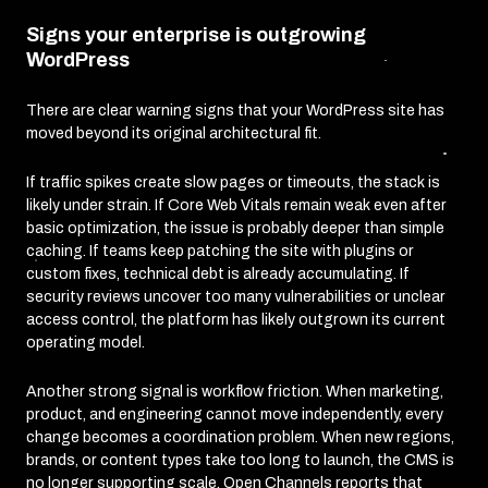
Signs your enterprise is outgrowing
WordPress
There are clear warning signs that your WordPress site has
moved beyond its original architectural fit.
If traffic spikes create slow pages or timeouts, the stack is
likely under strain. If Core Web Vitals remain weak even after
basic optimization, the issue is probably deeper than simple
caching. If teams keep patching the site with plugins or
custom fixes, technical debt is already accumulating. If
security reviews uncover too many vulnerabilities or unclear
access control, the platform has likely outgrown its current
operating model.
Another strong signal is workflow friction. When marketing,
product, and engineering cannot move independently, every
change becomes a coordination problem. When new regions,
brands, or content types take too long to launch, the CMS is
no longer supporting scale. Open Channels reports that