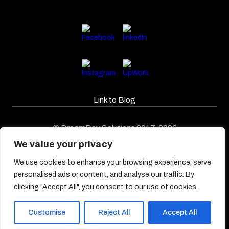
Link to Blog​
© DreamDev Solutions 2017-2026
We value your privacy
We use cookies to enhance your browsing experience, serve
personalised ads or content, and analyse our traffic. By
clicking "Accept All", you consent to our use of cookies.
Customise
Reject All
Accept All