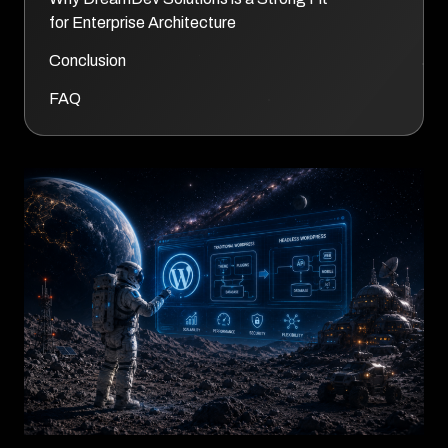
for Enterprise Architecture
Conclusion
FAQ