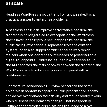
at scale
Headless WordPress is not a trend for its own sake. It is a
practical answer to enterprise problems.
A headless setup can improve performance because the
frontend is no longer tied to every part of the WordPress
theme layer. It can improve security posture because the
public facing experience is separated from the content
system. It can also support omnichannel delivery, which
matters when one content source needs to power multiple
digital touchpoints. Kontra notes that in a headless setup,
the API becomes the main doorway between the frontend and
WordPress, which reduces exposure compared with a
traditional setup.
Contentful’s composable DXP view reinforces the same
point. When content is separated from presentation, teams
can deliver experiences more flexibly and reduce costly rework
when business requirements change. That is especially
valuable for enterprise organizations that need to move