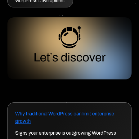
WordPress Development
Why traditional WordPress can limit enterprise
growth
Signs your enterprise is outgrowing WordPress