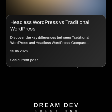
Headless WordPress vs Traditional
WordPress
Discover the key differences between Traditional
WordPress and Headless WordPress. Compare
performance, SEO, development costs, scalability, and
29.05.2026
real-world use cases to determine which architecture...
See current post