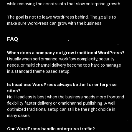
while removing the constraints that slow enterprise growth.
The goal is not to leave WordPress behind. The goal is to
make sure WordPress can grow with the business.
FAQ
When does a company outgrow traditional WordPress?
Usually when performance, workflow complexity, security
needs, or multi channel delivery become too hard to manage
in a standard theme based setup.
Is headless WordPress always better for enterprise
sites?
No. Headless is best when the business needs more frontend
flexibility, faster delivery, or omnichannel publishing. A well
optimized traditional setup can still be the right choice in
many cases.
Can WordPress handle enterprise traffic?