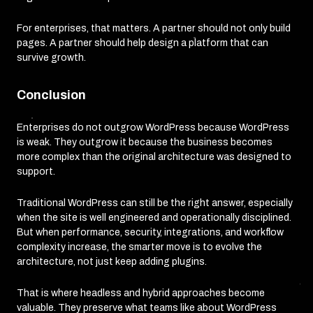
For enterprises, that matters. A partner should not only build
pages. A partner should help design a platform that can
survive growth.
Conclusion
Enterprises do not outgrow WordPress because WordPress
is weak. They outgrow it because the business becomes
more complex than the original architecture was designed to
support.
Traditional WordPress can still be the right answer, especially
when the site is well engineered and operationally disciplined.
But when performance, security, integrations, and workflow
complexity increase, the smarter move is to evolve the
architecture, not just keep adding plugins.
That is where headless and hybrid approaches become
valuable. They preserve what teams like about WordPress