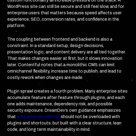
custom functionality all increase pressure on the stack. A
WordPress site can still be secure and still feel slow, and for
enterprise users that matters because speed affects user
experience, SEO, conversion rates, and confidence in the
platform.
The coupling between frontend and backend is also a
constraint. In a standard setup, design decisions,
presentation logic, and content delivery are all tied together.
That makes changes easier at first, but it slows innovation
later. Contentful notes that a monolithic CMS can limit
omnichannel flexibility, increase time to publish, and lead to
costly rework when changes are made.
Plugin sprawl creates a fourth problem. Many enterprise sites
accumulate feature after feature through plugins, and each
one adds maintenance, dependency risk, and possible
security exposure. DreamDev’s own guidance emphasizes
that
enterprise WordPress
should not be overloaded with
plugins and shortcuts, but built with a clear structure, lean
code, and long term maintainability in mind.