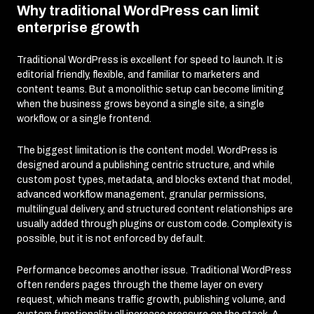
Why traditional WordPress can limit
enterprise growth
Traditional WordPress is excellent for speed to launch. It is
editorial friendly, flexible, and familiar to marketers and
content teams. But a monolithic setup can become limiting
when the business grows beyond a single site, a single
workflow, or a single frontend.
The biggest limitation is the content model. WordPress is
designed around a publishing centric structure, and while
custom post types, metadata, and blocks extend that model,
advanced workflow management, granular permissions,
multilingual delivery, and structured content relationships are
usually added through plugins or custom code. Complexity is
possible, but it is not enforced by default.
Performance becomes another issue. Traditional WordPress
often renders pages through the theme layer on every
request, which means traffic growth, publishing volume, and