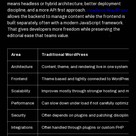
means headless or hybrid architecture, better deployment
discipline, and a more API first approach.
Headless WordPress
allows the backend to manage content while the frontend is
built separately, often with a modern JavaScript framework.
That gives developers more freedom while preserving the
editorial ease that teams value.
Area
Traditional WordPress
Architecture
Content, theme, and rendering live in one system
Frontend
Theme based and tightly connected to WordPress
Scalability
Improves mostly through stronger hosting and manu
Performance
Can slow down under load if not carefully optimized
Security
Often depends on plugins and patching discipline
Integrations
Often handled through plugins or custom PHP