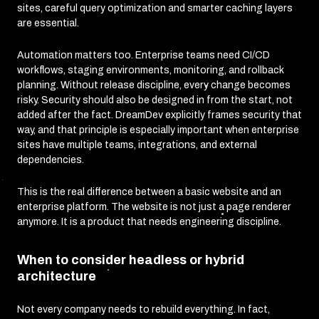
sites, careful query optimization and smarter caching layers
are essential.
Automation matters too. Enterprise teams need CI/CD
workflows, staging environments, monitoring, and rollback
planning. Without release discipline, every change becomes
risky. Security should also be designed in from the start, not
added after the fact. DreamDev explicitly frames security that
way, and that principle is especially important when enterprise
sites have multiple teams, integrations, and external
dependencies.
This is the real difference between a basic website and an
enterprise platform. The website is not just a page renderer
anymore. It is a product that needs engineering discipline.
When to consider headless or hybrid
architecture
Not every company needs to rebuild everything. In fact,