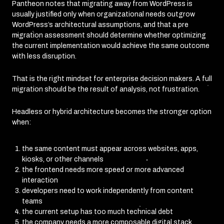
Pantheon notes that migrating away from WordPress is
usually justified only when organizational needs outgrow
WordPress’s architectural assumptions, and that a pre
migration assessment should determine whether optimizing
the current implementation would achieve the same outcome
with less disruption.
That is the right mindset for enterprise decision makers. A full
migration should be the result of analysis, not frustration.
Headless or hybrid architecture becomes the stronger option
when:
the same content must appear across websites, apps,
kiosks, or other channels
the frontend needs more speed or more advanced
interaction
developers need to work independently from content
teams
the current setup has too much technical debt
the company needs a more composable digital stack